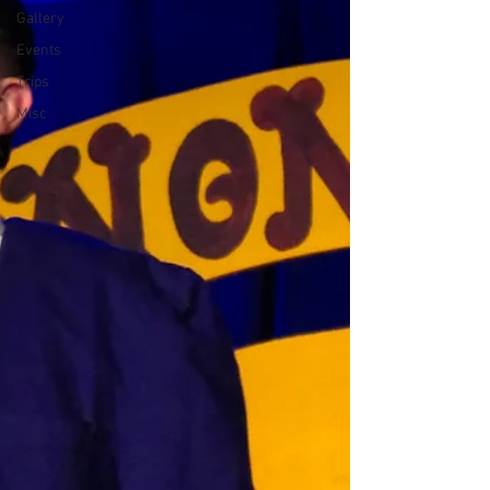
Gallery
Events
Trips
Misc