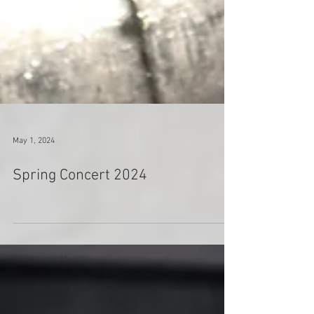
May 1, 2024
Spring Concert 2024