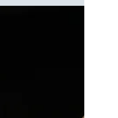
Oliver! 2024