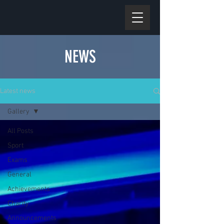
NEWS
Latest news
Gallery
All Posts
Sport
Exams
General
Achievements
Charity
Announcements