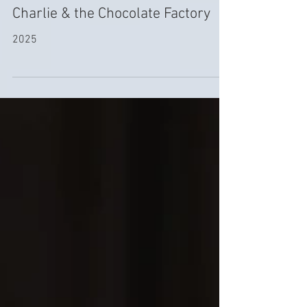
Dec 19, 2025
Charlie & the Chocolate Factory
2025