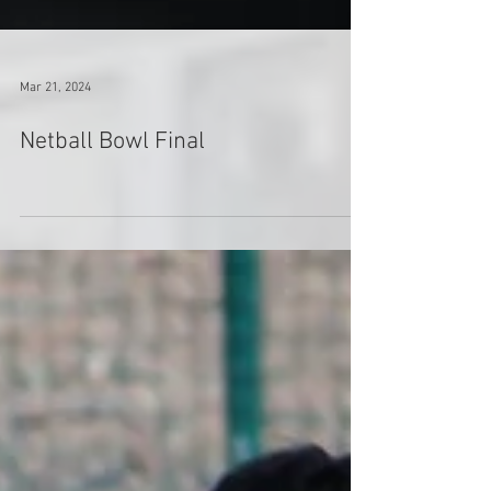
Mar 21, 2024
Netball Bowl Final