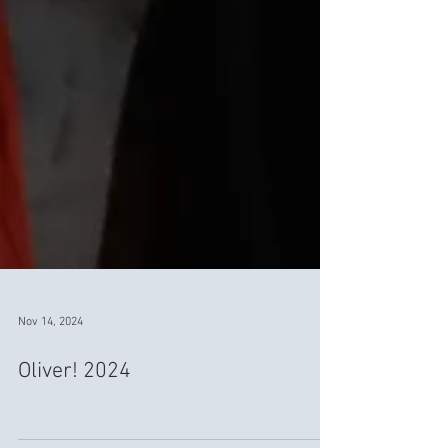
Nov 14, 2024