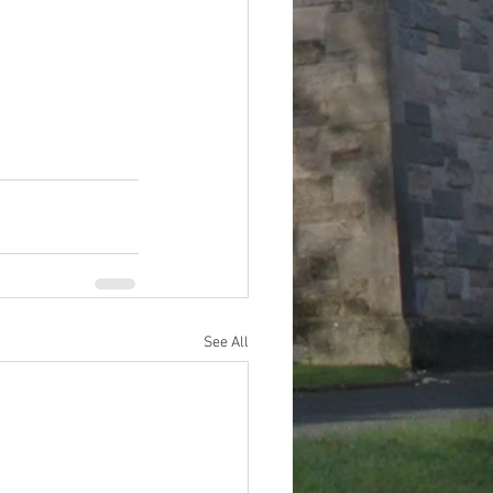
See All