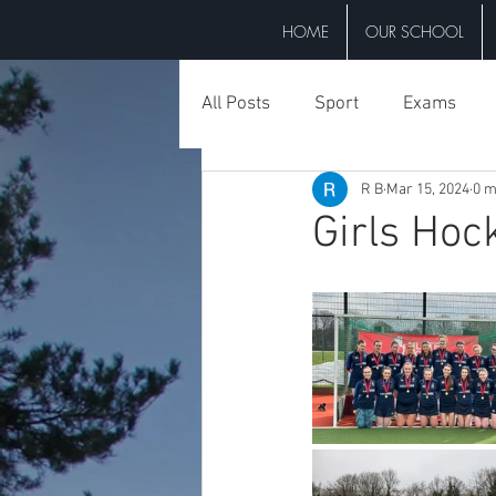
HOME
OUR SCHOOL
All Posts
Sport
Exams
R B
Mar 15, 2024
0 m
Events
Trips
Misc
Girls Hoc