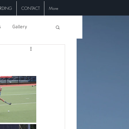
RDING
CONTACT
More
s
Gallery