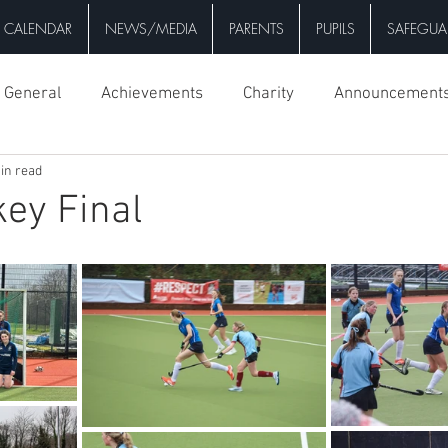
CALENDAR
NEWS/MEDIA
PARENTS
PUPILS
SAFEGUA
General
Achievements
Charity
Announcement
in read
key Final