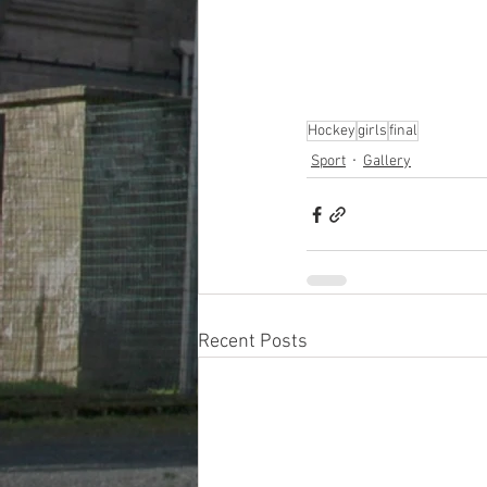
Hockey
girls
final
Sport
Gallery
Recent Posts