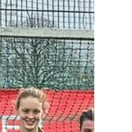
Gallery
Events
Trips
Misc