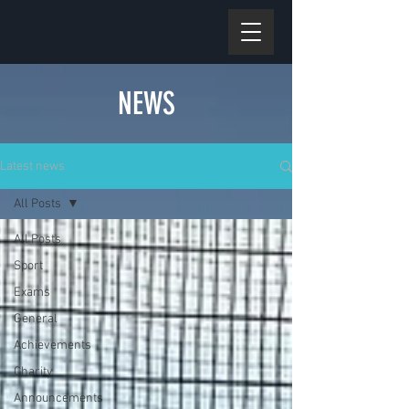
NEWS
Latest news
All Posts
All Posts
Sport
Exams
General
Achievements
Charity
Announcements