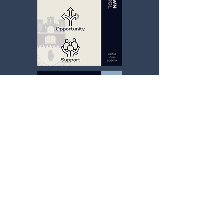
Cookstown High School
Coolnafranky Demesne