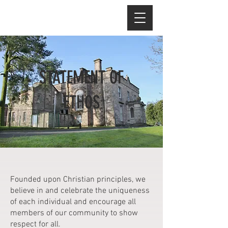
STATEMENT OF
ETHOS
Founded upon Christian principles, we
believe in and celebrate the uniqueness
of each individual and encourage all
members of our community to show
respect for all.