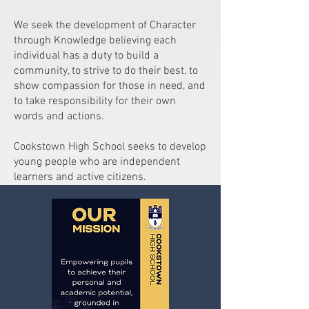
We seek the development of Character
through Knowledge believing each
individual has a duty to build a
community, to strive to do their best, to
show compassion for those in need, and
to take responsibility for their own
words and actions.
Cookstown High School seeks to develop
young people who are independent
learners and active citizens.