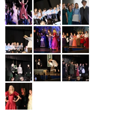
Events
Trips
Misc