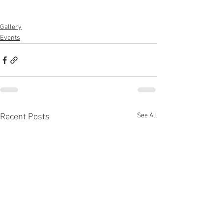
Gallery
Events
See All
Recent Posts