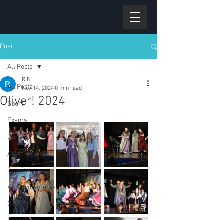
Post
All Posts
R B
All Posts
Nov 14, 2024
0 min read
Oliver! 2024
Sport
Exams
General
Achievements
Charity
Announcements
Gallery