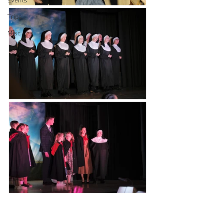
Events
Trips
Misc