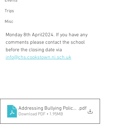
Events
Trips
Misc
Monday 8th April2024. If you have any 
comments please contact the school 
before the closing date via 
info@chs.cookstown.ni.sch.uk
Addressing Bullying Policy 2024
.pdf
Download PDF • 1.95MB