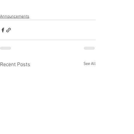
Announcements
See All
Recent Posts