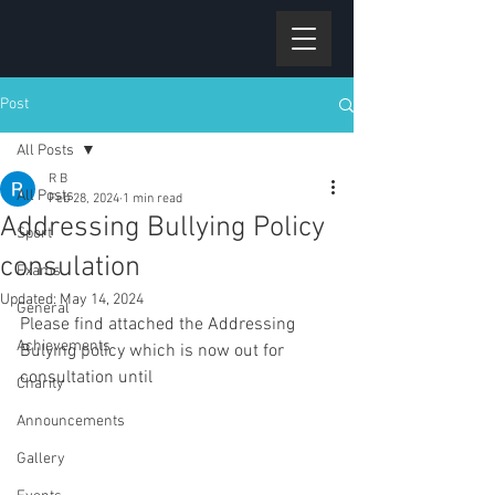
Post
All Posts
R B
All Posts
Feb 28, 2024
1 min read
Addressing Bullying Policy
Sport
consulation
Exams
Updated:
May 14, 2024
General
Please find attached the Addressing 
Achievements
Bulying policy which is now out for 
consultation until 
Charity
Announcements
Gallery