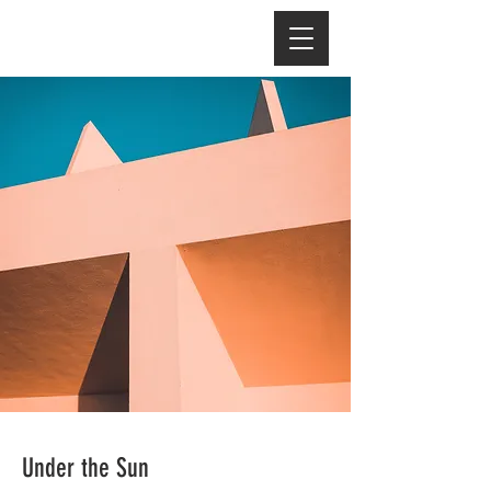
Under the Sun