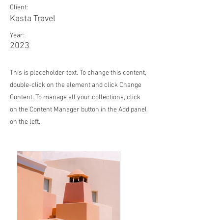
Client:
Kasta Travel
Year:
2023
This is placeholder text. To change this content,
double-click on the element and click Change
Content. To manage all your collections, click
on the Content Manager button in the Add panel
on the left.