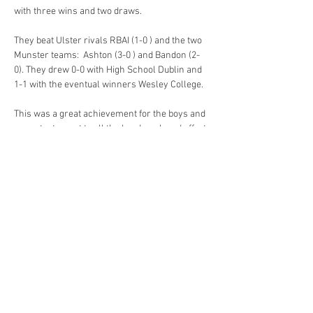
with three wins and two draws.
They beat Ulster rivals RBAI (1-0 ) and the two 
Munster teams:  Ashton (3-0 ) and Bandon (2-
0). They drew 0-0 with High School Dublin and 
1-1 with the eventual winners Wesley College. 
This was a great achievement for the boys and 
was a testament to all the hard work and effort 
that has been put in throughout the season by 
Previous
Next
the boys and the coaches.
Cookstown High School
Coolnafranky Demesne
Cookstown
Co. Tyrone
BT80 8PQ
028 867 63632