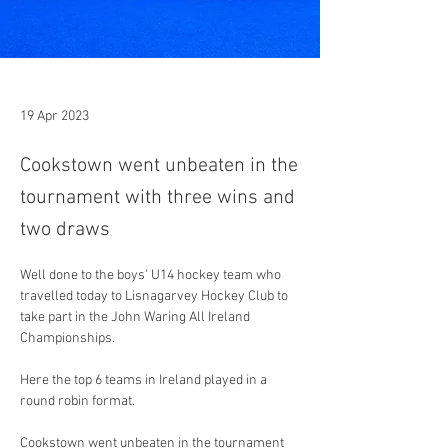
19 Apr 2023
Cookstown went unbeaten in the
tournament with three wins and
two draws
Well done to the boys' U14 hockey team who 
travelled today to Lisnagarvey Hockey Club to 
take part in the John Waring All Ireland 
Championships.
Here the top 6 teams in Ireland played in a 
round robin format. 
Cookstown went unbeaten in the tournament 