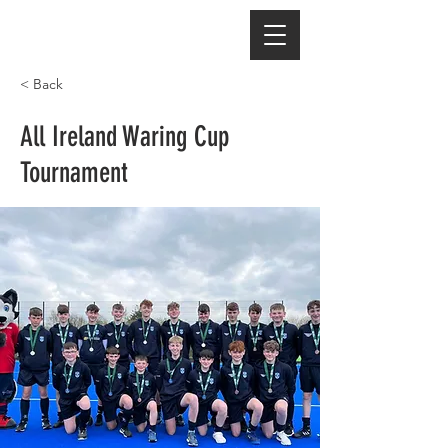
< Back
All Ireland Waring Cup
Tournament