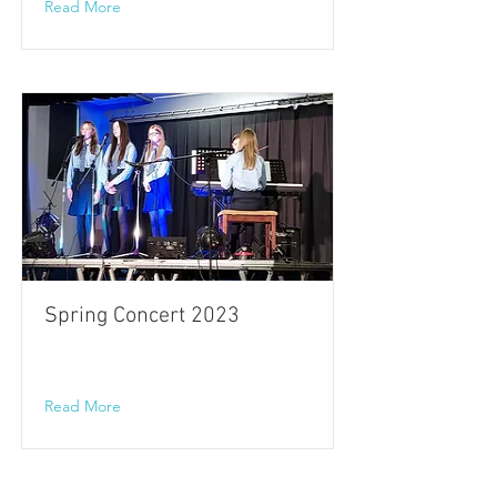
Read More
Spring Concert 2023
Read More
Cookstown High School