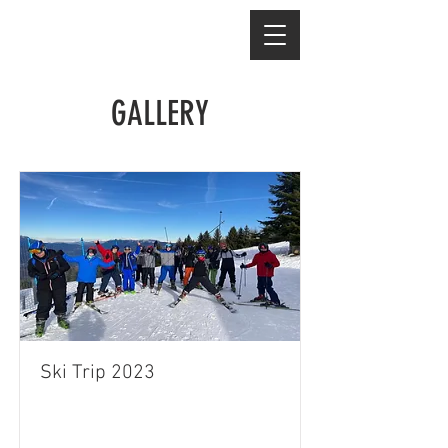
GALLERY
Ski Trip 2023